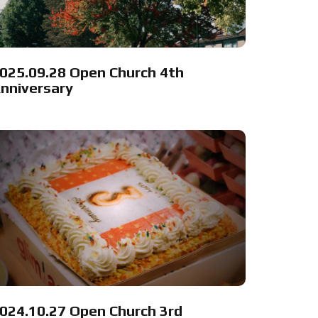
025.09.28 Open Church 4th
nniversary
024.10.27 Open Church 3rd