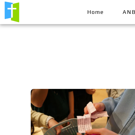
Home
ANB