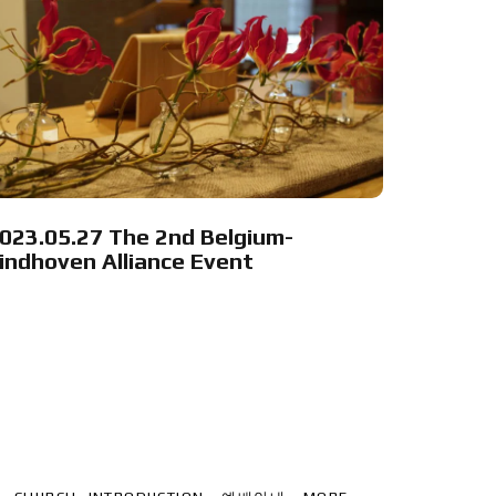
023.05.27 The 2nd Belgium-
indhoven Alliance Event