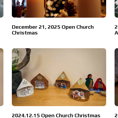
December 21, 2025 Open Church
2
Christmas
A
2024.12.15 Open Church Christmas
2