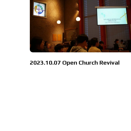
2023.10.07 Open Church Revival