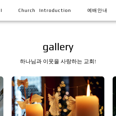
I
Church Introduction
예배안내
gallery
하나님과 이웃을 사랑하는 교회!