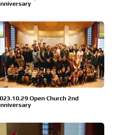
nniversary
023.10.29 Open Church 2nd
nniversary