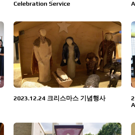
Celebration Service
A
2023.12.24 크리스마스 기념행사
2
A