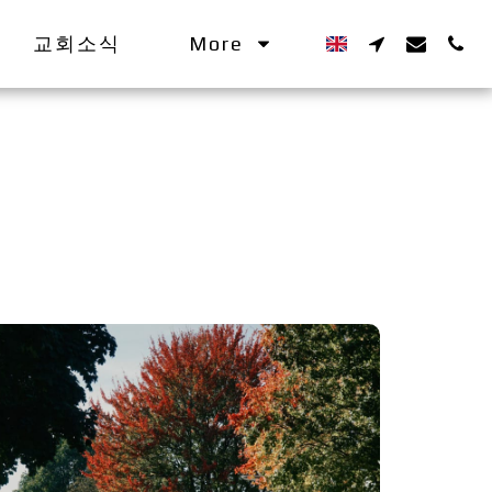
교회소식
More