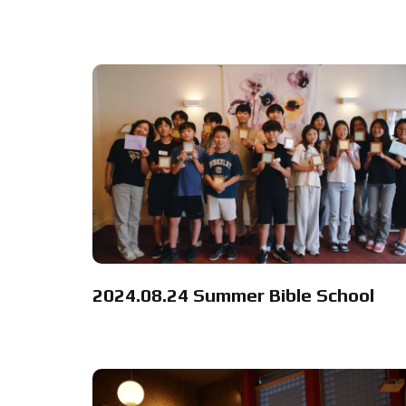
2024.08.24 Summer Bible School