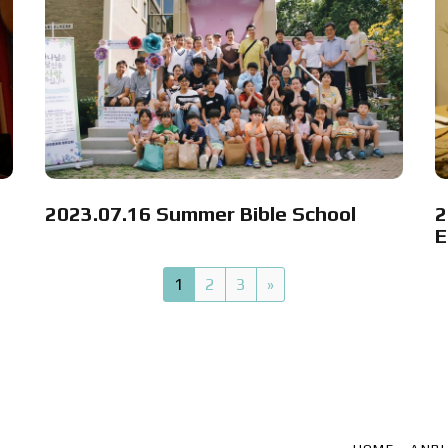
2023.07.16 Summer Bible School
2
E
1
2
3
»