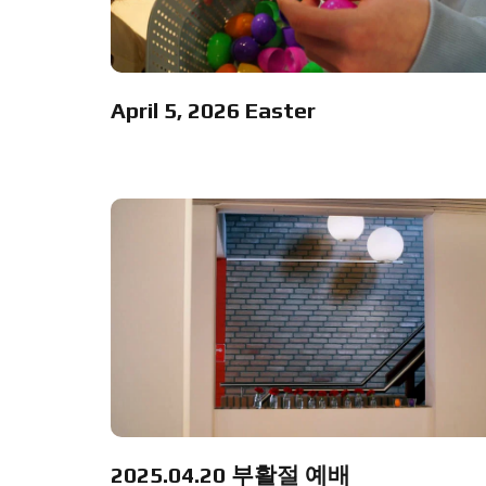
April 5, 2026 Easter
2025.04.20 부활절 예배