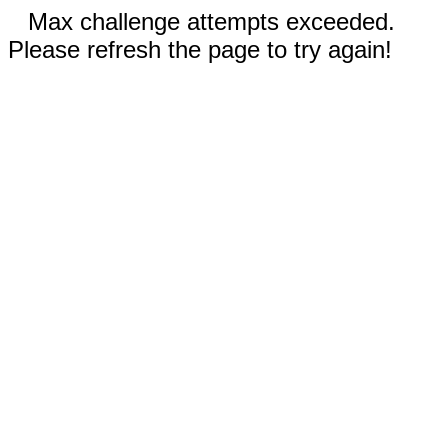
Max challenge attempts exceeded.
Please refresh the page to try again!