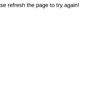
e refresh the page to try again!