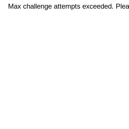
Max challenge attempts exceeded. Pleas