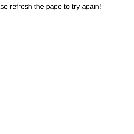
e refresh the page to try again!