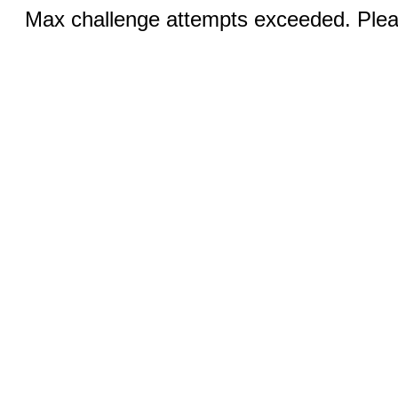
Max challenge attempts exceeded. Pleas