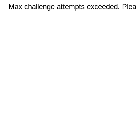
Max challenge attempts exceeded. Pleas