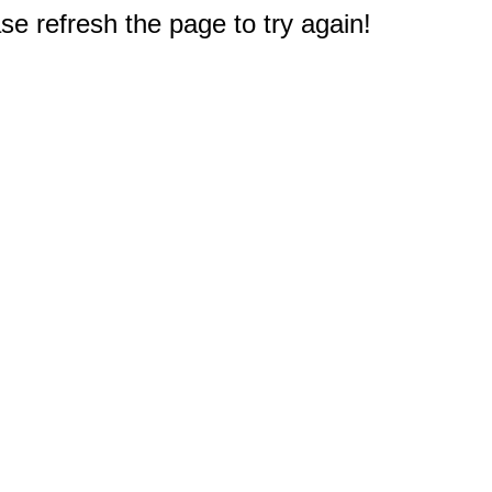
e refresh the page to try again!