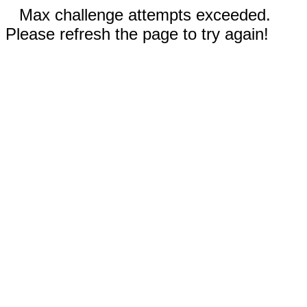
Max challenge attempts exceeded.
Please refresh the page to try again!