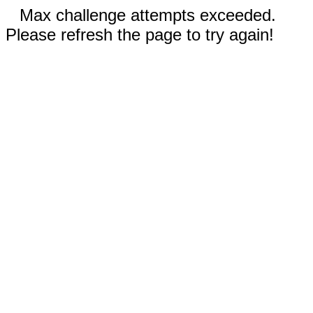
Max challenge attempts exceeded.
Please refresh the page to try again!