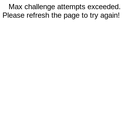
Max challenge attempts exceeded.
Please refresh the page to try again!