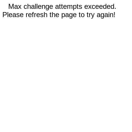
Max challenge attempts exceeded.
Please refresh the page to try again!